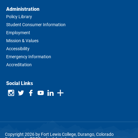
Administration
Policy Library
Student Consumer Information
Employment
Mission & Values
Accessibility
Emergency Information
Accreditation
Social Links
Copyright 2026 by Fort Lewis College, Durango, Colorado