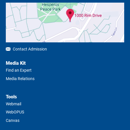
Contact Admission
Media Kit
Find an Expert
Media Relations
Tools
Webmail
WebOPUS
Canvas