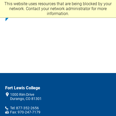
This website uses resources that are being blocked by your
network. Contact your network administrator for more
information.
Fort Lewis College
1000 Rim Drive
Durango, CO 81301
Tel: 877-352-2656
Fax: 970-247-7179